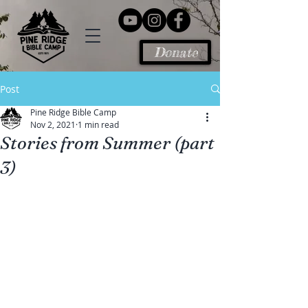
Donate
Post
Pine Ridge Bible Camp
Nov 2, 2021
1 min read
Stories from Summer (part
3)