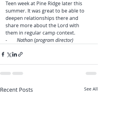
Teen week at Pine Ridge later this 
summer. It was great to be able to 
deepen relationships there and 
share more about the Lord with 
them in regular camp context.
-        
Nathan (program director)
Recent Posts
See All