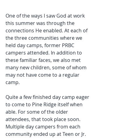
One of the ways I saw God at work 
this summer was through the 
connections He enabled. At each of 
the three communities where we 
held day camps, former PRBC 
campers attended. In addition to 
these familiar faces, we also met 
many new children, some of whom 
may not have come to a regular 
camp.
Quite a few finished day camp eager 
to come to Pine Ridge itself when 
able. For some of the older 
attendees, that took place soon. 
Multiple day campers from each 
community ended up at Teen or Jr. 