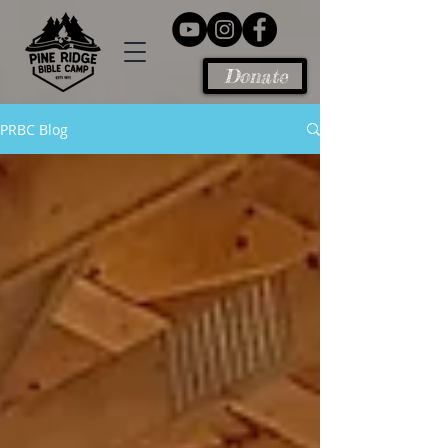
Donate
PRBC Blog