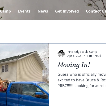
 Camp
Events
News
Get Involved
Contact U
Pine Ridge Bible Camp
Apr 6, 2021
1 min read
Moving In!
Guess who is officially movi
excited to have Bruce & Ros
PRBC!!!!!!! Looking forward t