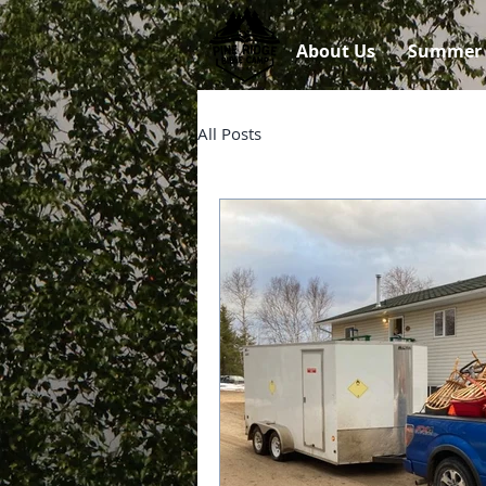
About Us
Summer
All Posts