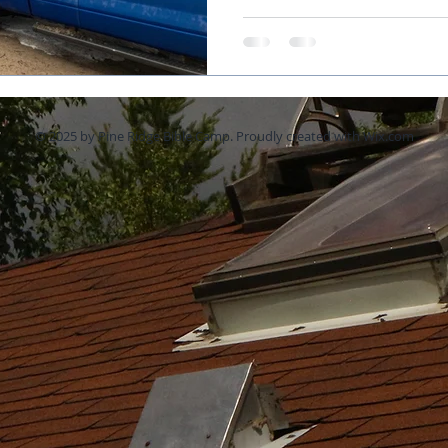
© 2025 by Pine Ridge Bible Camp. Proudly created with
Wix.com