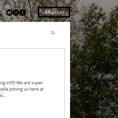
Donate
s
ng in!!!!! We are super
ella joining us here at
o...