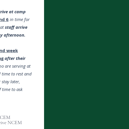
rrive at camp
nd 6
in time for
hat
staff arrive
ay afternoon.
ond week
ng
after their
o are serving at
 time to rest and
 stay later,
 time to ask
 NCEM
eceive NCEM