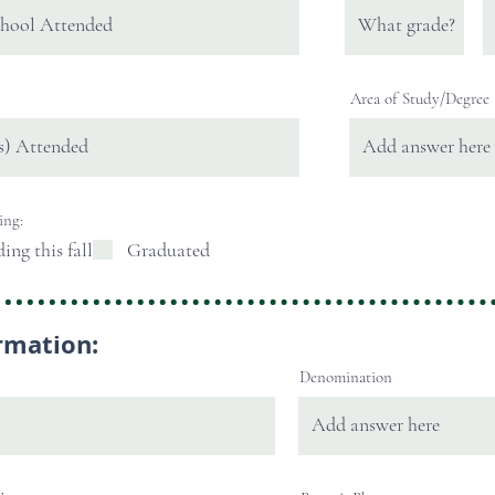
Area of Study/Degree
ing:
ding this fall
Graduated
rmation:
Denomination