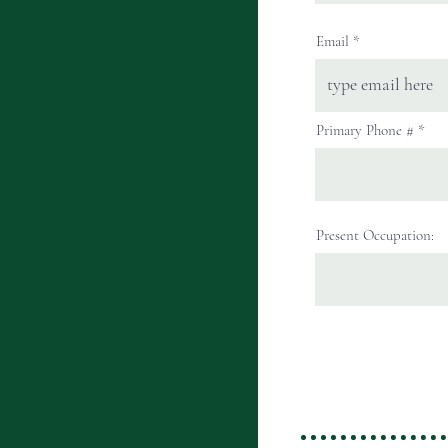
Email
Primary Phone #
Present Occupation: