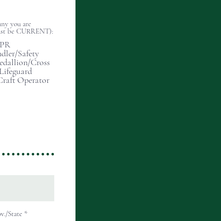
any you are
(must be CURRENT):
CPR
dler/Safety
edallion/Cross
 Lifeguard
Craft Operator
v./State