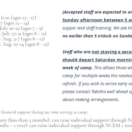
(Accepted staff are expected to a
6-10 (ages 13 - 17)
Sunday afternoon between 5 a
17 (ages 12 - 14)
ly 20-22 (ages 7 - 9)
supper and staff training. We ask t
July 27-31 (ages 8 - 12)
no earlier than 5 o’clock on Sund
 Aug. 3-7 (ages 8 - 12)
 Aug. 10-14 (ages 8 - 12)
Staff who are
not staying a sec
should depart Saturday morni
week of camp.
This allows those wh
camp for multiple weeks the needed
refresh. If you wish to arrive early or
please contact Tabitha well ahead of
about making arrangements.
g financial support during my time serving at camp:
ry (less than 3 months): can raise individual support through
onths – 1 year): can raise individual support through NCEM + r