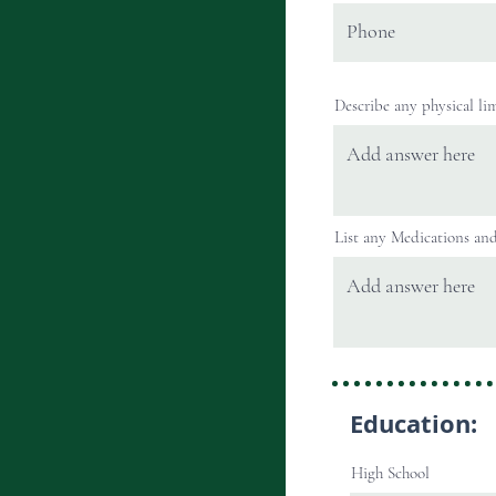
Describe any physical lim
List any Medications and/
Education:
High School