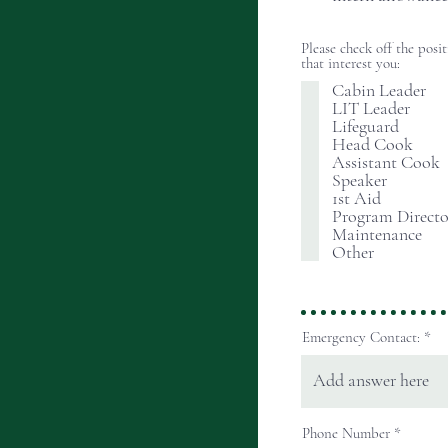
Please check off the posi
that interest you:
Cabin Leader
LIT Leader
Lifeguard
Head Cook
Assistant Cook
Speaker
1st Aid
Program Directo
Maintenance
Other
Emergency Contact:
Phone Number