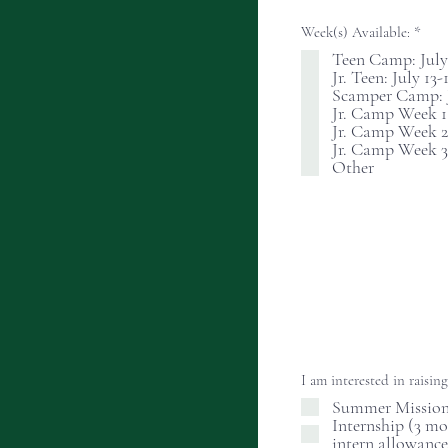
R
Week(s) Available:
*
e
Teen Camp: July 
q
Jr. Teen: July 13-
u
i
Scamper Camp: Ju
r
Jr. Camp Week 1: 
e
Jr. Camp Week 2:
d
Jr. Camp Week 3:
Other
I am interested in raisin
Summer Missiona
Internship (3 m
intern allowance