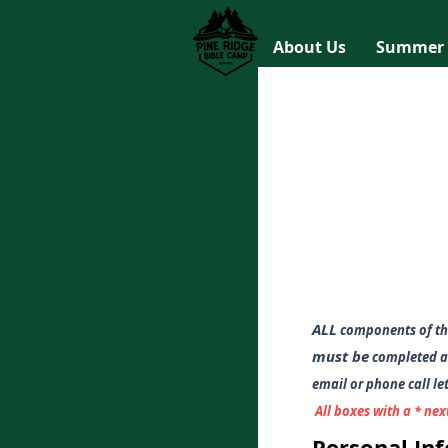
About Us
Summer
ALL
components of th
must be
completed an
em
ail or phone call l
All boxes with a * nex
Personal In