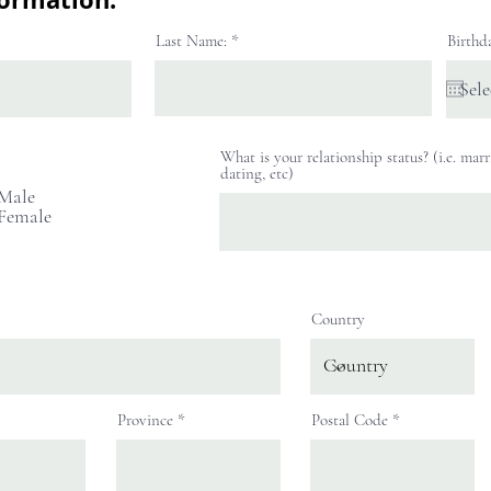
Last Name:
Birthd
What is your relationship status? (i.e. marr
R
dating, etc)
e
Male
q
Female
u
i
r
e
d
Country
Province
Postal Code