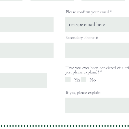
Please confirm your email
Secondary Phone #
Have you ever been convicted of a cri
R
yes, please explain)?
*
e
Yes
No
q
u
i
If yes, please explain:
r
e
d