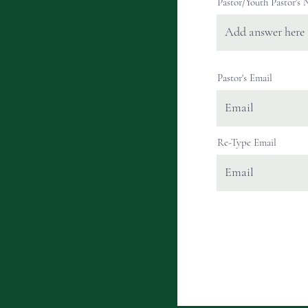
Pastor/Youth Pastor's
Pastor's Email
Re-Type Email