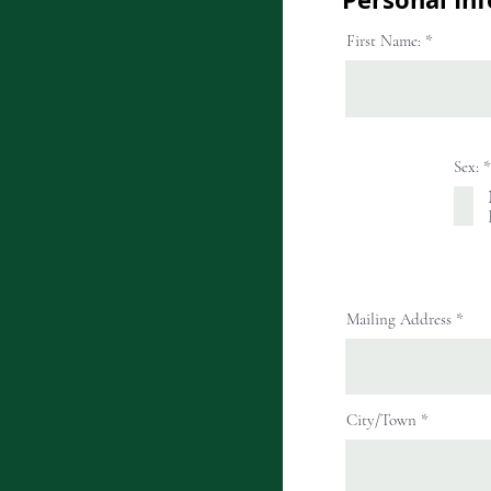
First Name:
Sex:
*
Mailing Address
City/Town