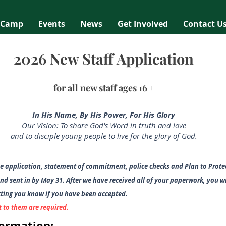
 Camp
Events
News
Get Involved
Contact U
2026 New Staff Application
for all new
staff ages 16 +
In His Name, By His Power, For His Glory
Our Vision: To share God's Word in truth and love
and to disciple young people to live for the glory of God.
e application, statem
ent of commitment, police checks and Plan to Protec
d sent in by May 31.
After we have received all of your paperwo
rk, you w
etting you know if you have been accepted.
t to them are required.
formation: