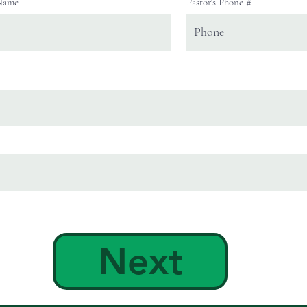
 Name
Pastor's Phone #
Next