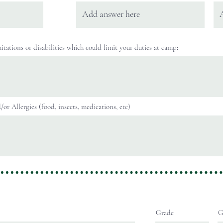
itations or disabilities which could limit your duties at camp:
or Allergies (food, insects, medications, etc)
Grade
G