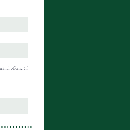
minal offense (if