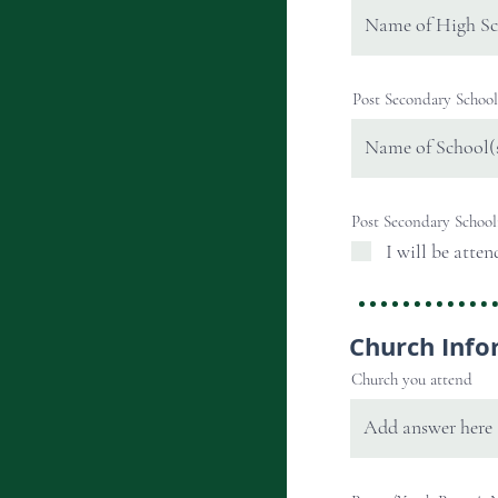
Post Secondary School
Post Secondary School
I will be atten
Church Info
Church you attend