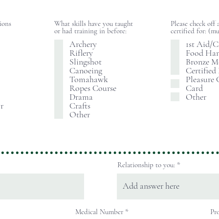
tions
What skills have you taught
Please check off 
or had training in before:
certified for: 
Archery
1st Aid/
Riflery
Food Han
Slingshot
Bronze M
Canoeing
Certified
Tomahawk
Pleasure 
Ropes Course
Card
Drama
Other
r
Crafts
Other
Relationship to you:
Medical Number
Pro