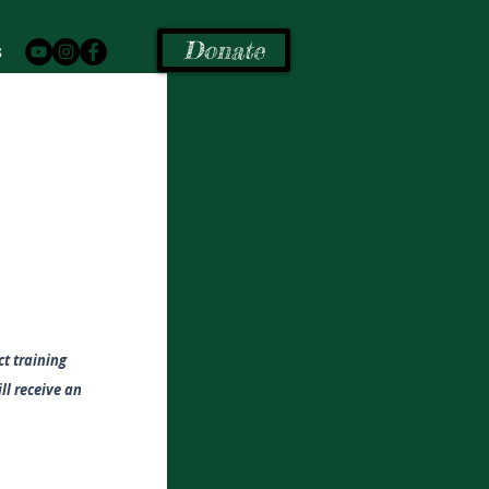
Donate
s
t training
ill receive an