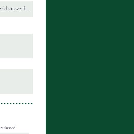
raduated