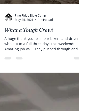
Pine Ridge Bible Camp
May 25, 2021
1 min read
What a Tough Crew!
A huge thank you to all our bikers and drivers
who put in a full three days this weekend!
Amazing job ya'll! They pushed through and
made...