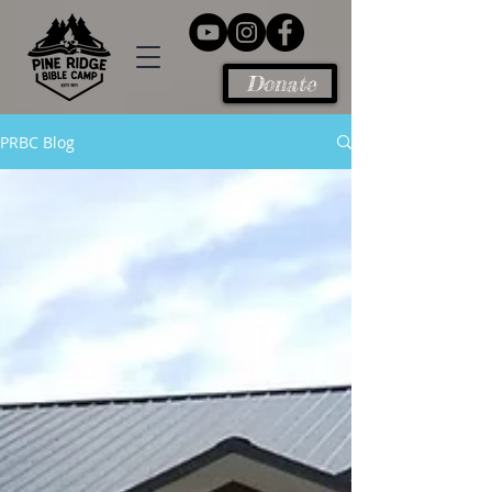
Donate
PRBC Blog