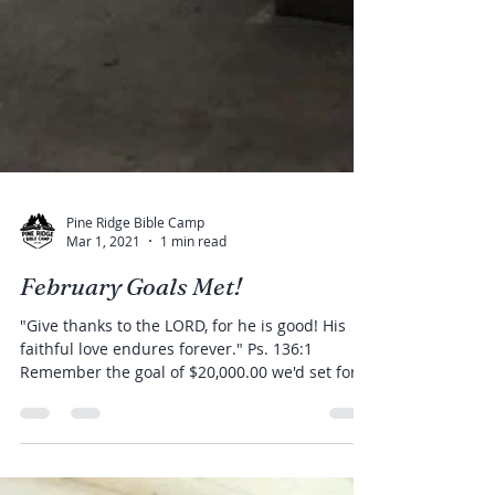
Pine Ridge Bible Camp
Mar 1, 2021
1 min read
February Goals Met!
"Give thanks to the LORD, for he is good! His
faithful love endures forever." Ps. 136:1
Remember the goal of $20,000.00 we'd set for...