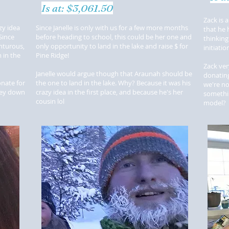
Is at: $3,061.50
Zack is 
zy idea
Since Janelle is only with us for a few more months
that he 
Since
before heading to school, this could be her one and
thinking
nturous,
only opportunity to land in the lake and raise $ for
initiati
 in the
Pine Ridge!
Zack ver
Janelle would argue though that Araunah should be
donating
nate for
the one to land in the lake. Why? Because it was his
we're no
ney down
crazy idea in the first place, and because he's her
somethin
cousin lol
model?