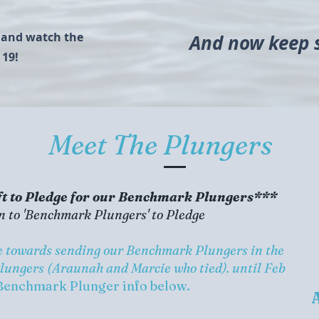
a and watch the
And now keep sc
 19!
Meet The Plungers
t to Pledge for our Benchmark Plungers***
n to 'Benchmark Plungers' to Pledge
de towards sending our Benchmark Plungers in the
Plungers (Araunah and Marcie who tied). until Feb
Benchmark Plunger info below.