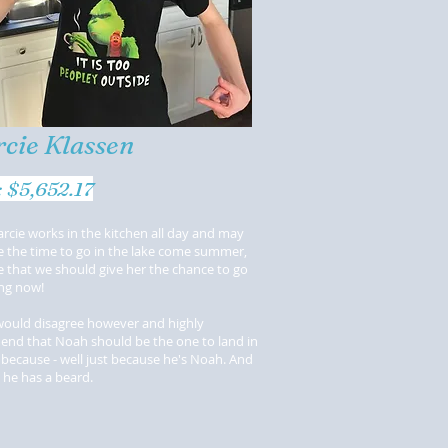
cie Klassen
t: $5,652.17
rcie works in the kitchen all day and may
e the time to go in the lake come summer,
 that we should give her the chance to go
ng now!
would disagree however and highly
nd that Noah should be the one to land in
 because - well just because he's Noah. And
 he has a beard.