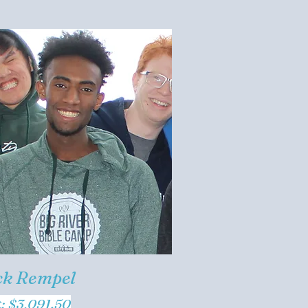
ck Rempel
t: $3,091.50