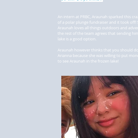
An intern at PRBC, Araunah sparked this cra
of a polar plunge fundraiser and it took off! 
Araunah loves all things outdoors and adve
the rest of the team agrees that sending him
lake is a good option.
Araunah however thinks that you should do
Arianna because she was willing to put mo
to see Araunah in the frozen lake!