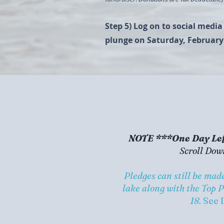
Step 5) Log on to social medi
plunge on Saturday, February
NOTE ***One Day Lef
Scroll Dow
Pledges can still be ma
lake along with the Top 
18.
See 