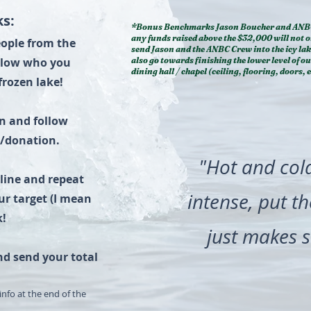
s:
*Bonus Benchmarks Jason Boucher and ANB
any funds raised above the $32,000 will not o
people from the
send Jason and the ANBC Crew into the icy lak
elow who you
also go towards finishing the lower level of o
dining hall / chapel (ceiling, flooring, doors, e
frozen lake!
on and follow
e/donation.
"Hot and col
nline and repeat
intense, put t
ur target (I mean
k!
just makes s
nd send your total
info at the end of the