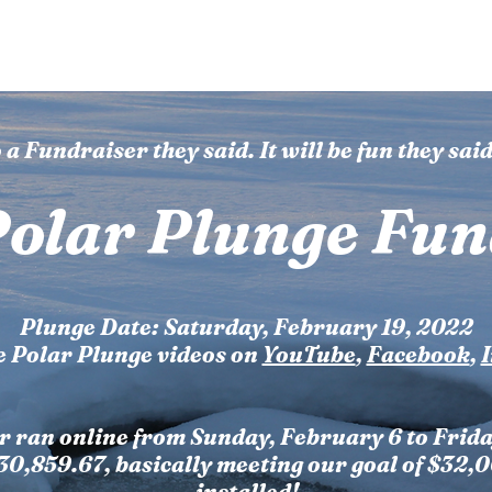
 Camp
Events
News
Get Involved
Contact U
 a Fundraiser they said. It will be fun they said.
olar Plunge Fun
Plunge Date: Saturday, February 19, 2022
e Polar Plunge videos on
YouTube
,
Facebook
,
r ran online from Sunday, February 6 to Frida
$30,859.67, basically meeting our goal of $32,
installed!