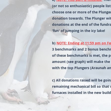
(or not so enthusiastic) people li
choose one or more of the Plunge
donation towards. The Plunger wi
donations at the end of the fundra
'fun' of jumping in the icy lake!
b)
NOTE: Ending at 11:59 pm on Fe
3 benchmarks and 2 bonus benchm
of these benchmarks is met, the p
amount (see graph) will make the 
with the top Plungers (Araunah an
c) All donations raised will be go
remaining mechanical bill so that 
furnaces installed in the new build