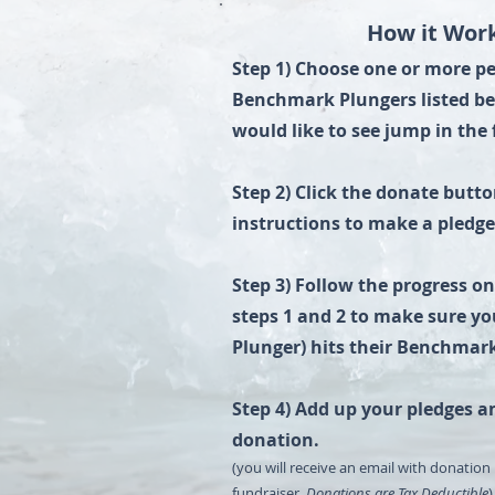
How it Work
​​Step 1) ​Choose one or more 
Benchmark Plungers listed b
would like to see jump in the 
Step 2) Click the donate butt
instructions to make a pledg
Step 3) Follow the progress o
steps 1 and 2 to make sure yo
Plunger) hits their Benchmar
Step 4) Add up your pledges a
donation.
(you will receive an email with donation 
fundraiser.
Donations are Tax Deductible
)