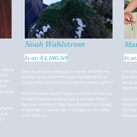
Noah Wahlstrom
Mar
Is at: $4,186.50
Is a
staff at
Since Noah loves being up in the air, we think he
Since Ma
Since
should try an under the water experience for a
not hav
ea was
change! Plus his beard will keep him warm, right???
we agree
 the
swimmi
up being
Noah however would highly recommend that you
donate towards sending Zack in the lake. Why?
Marcie 
Because he'd like to help Zack develop his chivalry,
recomme
be great
so he'd like to see him go in the lake so the ladies
the lake
ys it
don't have to.
because
 is