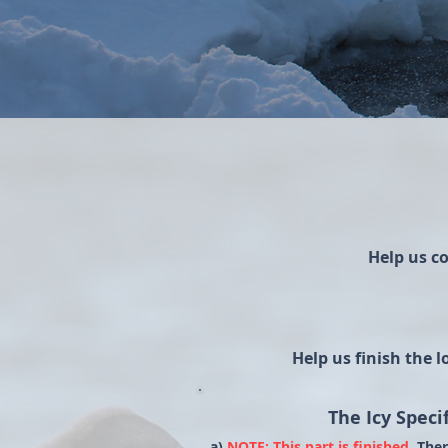
Help us c
Help us finish the 
The Icy Specif
a)
NOTE: This part is finished.
Ther