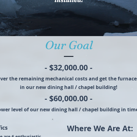
Our Goal
- $32,000.00 -
over the remaining mechanical costs and get the furnaces
in our new dining hall / chapel building!
- $60,000.00 -
lower level of our new dining hall / chapel building in t
Where We Are At:
ics
e are 6 enthusiastic