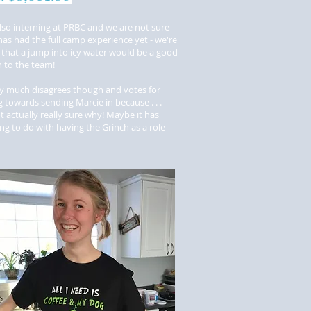
also interning at PRBC and we are not sure
has had the full camp experience yet - we're
 that a jump into icy water would be a good
on to the team!
y much disagrees though and votes for
 towards sending Marcie in because . . .
t actually really sure why! Maybe it has
g to do with having the Grinch as a role