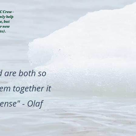
C Crew -
nly help
e, but
ur new
tc).
d are both so
hem together it
ense" - Olaf