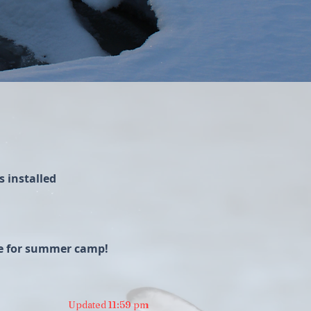
 installed
ime for summer camp!
Updated 11:59 pm