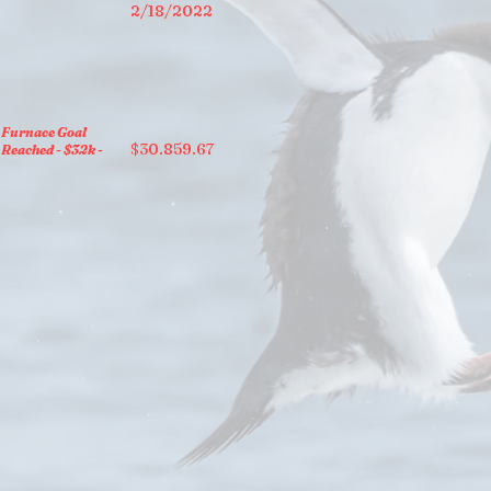
2/18/2022
Furnace Goal
$30.859.67
Reached - $32k -