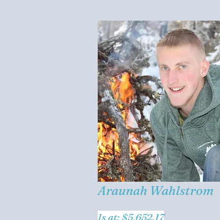
Araunah Wahlstrom
Is at: $5,652.17