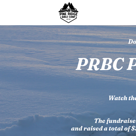
About Us
Summer
Do
PRBC P
Watch th
The fundraise
and raised a total of 