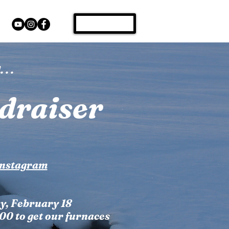
Donate
s
 . .
draiser
Instagram
y, February 18
000 to get our furnaces