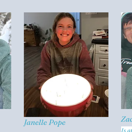
Za
Janelle Pope
Is a