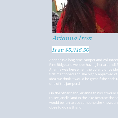
Arianna Iron
Is at: $3,246.50
Arianna is a long time camper and volunteer 
Pine Ridge and we love having her around! 
Arianna was here when the polar plunge id
first mentioned and she highly approved of
idea, we think it would be great if she ends 
one of the jumpers!
On the other hand, Arianna thinks it would 
to see Janelle land in the lake because she sa
would be fun to see someone she knows and
close to doing this lol