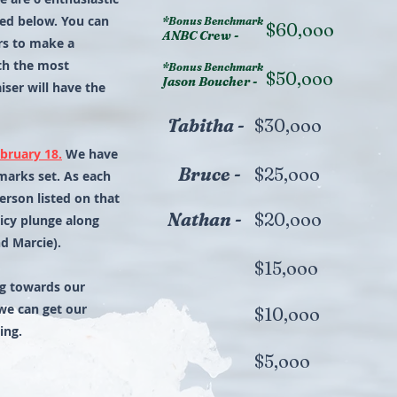
sted below. You can
*Bonus Benchmark
$60,ooo
ANBC Crew -
rs to make a
th the most
*Bonus Benchmark
$50,ooo
Jason Boucher -
iser will have the
Tabitha -
$30,ooo
bruary 18.
We have
Bruce -
$25,ooo
arks set. As each
erson listed on that
Nathan -
$20,ooo
icy plunge along
d Marcie).
$15,ooo
ing towards our
we can get our
$10,ooo
ing.
$5,ooo