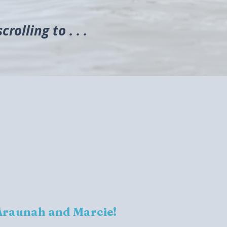
rolling to . . .
Araunah and Marcie!