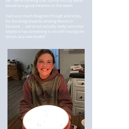
yet - we're thinking that a jump into icy water
would be a good initiation to the team!
Zack very much disagrees though and votes
for donating towards sending Marcie in
because . . . we're not actually really sure why!
Maybe it has something to do with having the
Grinch as a role model?