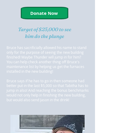
Donate Now
Target of $25,000 to see
him do the plunge
Bruce has sacrificially allowed his name to stand
only for the purpose of seeing the new building
finished! Maybe Thunder will jump in for him?
You can help check another thing off Bruce's
maintenance list by helping us get the furnaces
installed in the new building!
Bruce says if he has to go in then someone had
better put in the last $5,000 so that Tabitha has to
jump in also! And reaching the bonus benchmarks
would not only help in finishing the new building,
but would also send Jason in the drink!