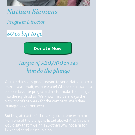
Nathan Siemens
Program Director
$0.oo left to go
Donate Now
Target of $20,000 to see
him do the plunge
You need a really good reason to send Nathan into a
frozen lake - wait, we have one! Who doesn't want to
see our favorite program director make the plunge
into the icy depths?! We know that it's always the
highlight of the week for the campers when they
manage to get him wet!
But hey, at least he'll be taking someone with him
from one of the plungers listed above! And Nathan
would say that if we hit $20k then why not aim for
$25k and send Bruce in also!