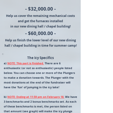
- $32,000.00 -
Help us cover the remaining mechanical costs
and get the furnaces installed
in our new dining hall / chapel building!
- $60,000.00 -
Help us finish the lower level of our new dining
hall / chapel building in time for summer camp!
The Icy Specifics
a)
NOTE: This part is finished.
There are 6
enthusiastic (or not so enthusiastic) people listed
below. You can choose one or more of the Plungers
to make a donation towards. The Plunger with the
most donations at the end of the fundraiser will
have the 'fun' of jumping in the icy lake!
b)
NOTE: Ending at 11:59 pm on February 18.
We have
3 benchmarks and 2 bonus benchmarks set. As each
of these benchmarks is met, the person listed on
that amount (see graph) will make the icy plunge