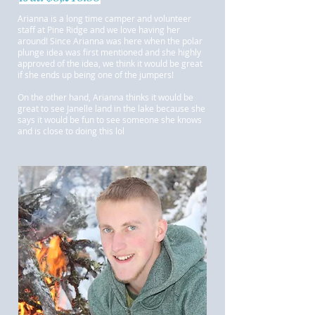
Arianna is a long time camper and volunteer
staff at Pine Ridge and we love having her
around! Since Arianna was here when the polar
plunge idea was first mentioned and she highly
approved of the idea, we think it would be great
if she ends up being one of the jumpers!
On the other hand, Arianna thinks it would be
great to see Janelle land in the lake because she
says it would be fun to see someone she knows
and is close to doing this lol