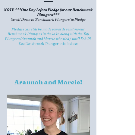
NOTE ***One Day Left to Pledge for our Benchmark
Plungers***
Scroll Down to 'Benchmark Plungers' to Pledge
Pledges can still be made towards sending our
Benchmark Plungers in the lake along with the Top
Plungers (Araunah and Marcie who tied). until Feb 18.
See Benchmark Plunger info below.
Araunah and Marcie!