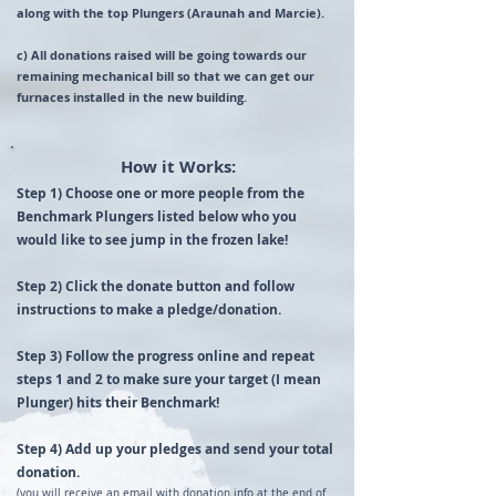
along with the top Plungers (Araunah and Marcie).
c) All donations raised will be going towards our
remaining mechanical bill so that we can get our
furnaces installed in the new building.
How it Works:
​​Step 1) ​Choose one or more people from the
Benchmark Plungers listed below who you
would like to see jump in the frozen lake!
Step 2) Click the donate button and follow
instructions to make a pledge/donation.
Step 3) Follow the progress online and repeat
steps 1 and 2 to make sure your target (I mean
Plunger) hits their Benchmark!
Step 4) Add up your pledges and send your total
donation.
(you will receive an email with donation info at the end of