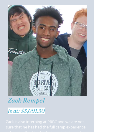
Zack Rempel
Is at: $3,091.50
Zack is also interning at PRBC and we are not
sure that he has had the full camp experience