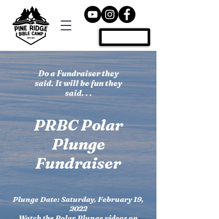
Donate
Do a Fundraiser they
said. It will be fun they
said. . .
PRBC Polar
Plunge
Fundraiser
Plunge Date: Saturday, February 19,
2022
Watch the Polar Plunge videos on