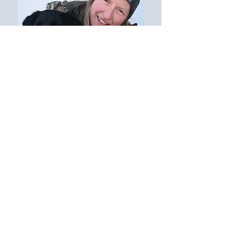
Tabitha Wahlstrom
Camp Director
$0.oo left to go
Donate Now
Target of $30,000.00 to