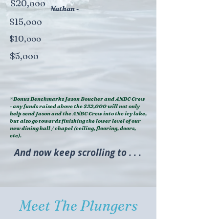
$20,ooo
Nathan -
$15,ooo
$10,ooo
$5,ooo
*Bonus Benchmarks Jason Boucher and ANBC Crew
- any funds raised above the $32,000 will not only
help send Jason and the ANBC Crew into the icy lake,
but also go towards finishing the lower level of our
new dining hall / chapel (ceiling, flooring, doors,
etc).
And now keep scrolling to . . .
Meet The Plungers