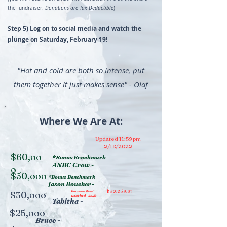
the fundraiser.
Donations are Tax Deductible
)
Step 5) Log on to social media and watch the
plunge on Saturday, February 19!
"Hot and cold are both so intense, put
them together it just makes sense" - Olaf
Where We Are At:
Updated 11:59 pm
2/18/2022
$60,oo
*Bonus Benchmark
ANBC Crew -
o
$50,ooo
*Bonus Benchmark
Jason Boucher -
Furnace Goal
$30.859.67
$30,ooo
Reached - $32k -
Tabitha -
$25,ooo
Bruce -