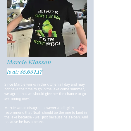
Marcie Klassen
Is at: $5,652.17
Since Marcie works in the kitchen all day and may
not have the time to go in the lake come summer,
we agree that we should give her the chance to go
swimming now!
Marcie would disagree however and highly
recommend that Noah should be the one to land in
the lake because - well just because he's Noah. And
because he has a beard.