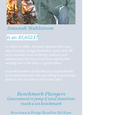
Araunah Wahlstrom
Is at: $5,652.17
An intern at PRBC, Araunah sparked this crazy
idea of a polar plunge fundraiser and it took off!
Since Araunah loves all things outdoors and
adventurous, the rest of the team agrees that
sending him in the lake is a good option.
Araunah however thinks that you should donate
for Arianna because she was willing to put money
down to see Araunah in the frozen lake!
Benchmark Plungers
Guaranteed to jump if total donations
reach a set benchmark
Benchmark Pledge Deadline 11:59 pm