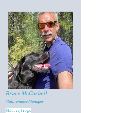
Bruce McCaskell
Maintenance Manager
$0.oo left to go