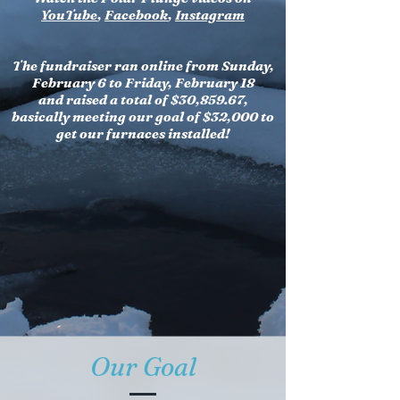
YouTube
,
Facebook
,
Instagram
The fundraiser ran online from Sunday,
February 6 to Friday, February 18
and raised a total of $30,859.67,
basically meeting our goal of $32,000 to
get our furnaces installed!
Our Goal