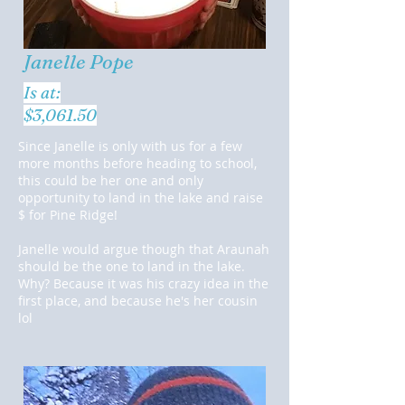
Janelle Pope
Is at:
$3,061.50
Since Janelle is only with us for a few
more months before heading to school,
this could be her one and only
opportunity to land in the lake and raise
$ for Pine Ridge!
Janelle would argue though that Araunah
should be the one to land in the lake.
Why? Because it was his crazy idea in the
first place, and because he's her cousin
lol