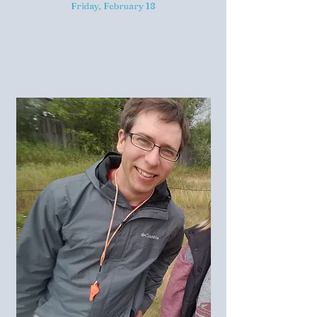
Friday, February 18