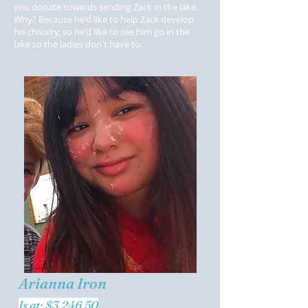
you donate towards sending Zack in the lake.
Why? Because he'd like to help Zack develop
his chivalry, so he'd like to see him go in the
lake so the ladies don't have to.
Arianna Iron
Is at: $3,246.50