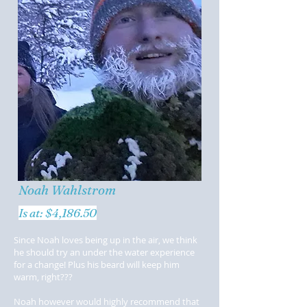
Noah Wahlstrom
Is at: $4,186.50
Since Noah loves being up in the air, we think
he should try an under the water experience
for a change! Plus his beard will keep him
warm, right???
Noah however would highly recommend that