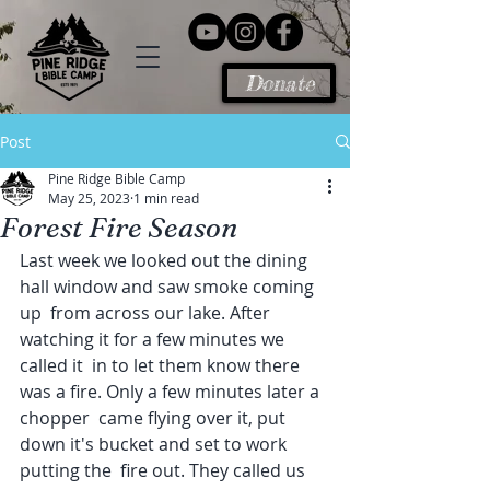
Donate
Post
Pine Ridge Bible Camp
May 25, 2023
1 min read
Forest Fire Season
Last week we looked out the dining 
hall window and saw smoke coming 
up  from across our lake. After 
watching it for a few minutes we 
called it  in to let them know there 
was a fire. Only a few minutes later a 
chopper  came flying over it, put 
down it's bucket and set to work 
putting the  fire out. They called us 