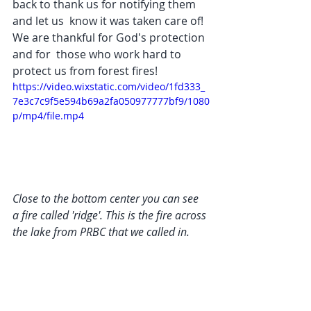
back to thank us for notifying them 
and let us  know it was taken care of! 
We are thankful for God's protection 
and for  those who work hard to 
protect us from forest fires!
https://video.wixstatic.com/video/1fd333_
7e3c7c9f5e594b69a2fa050977777bf9/1080
p/mp4/file.mp4
Close to the bottom center you can see 
a fire called 'ridge'. This is the fire across 
the lake from PRBC that we called in.