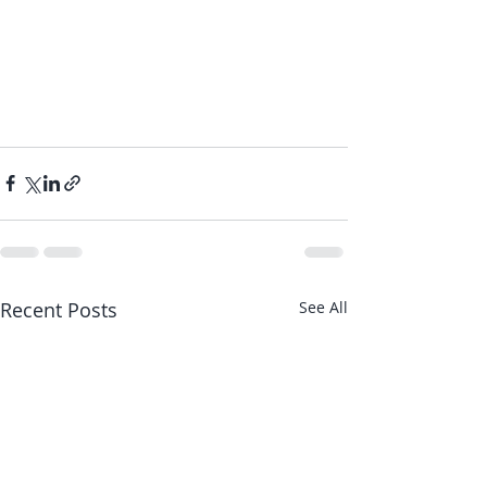
Recent Posts
See All