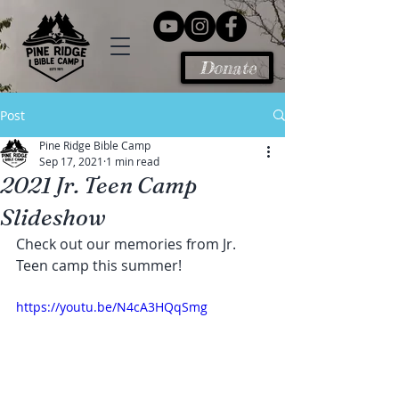
Donate
Post
Pine Ridge Bible Camp
Sep 17, 2021
1 min read
2021 Jr. Teen Camp
Slideshow
Check out our memories from Jr. 
Teen camp this summer!
https://youtu.be/N4cA3HQqSmg