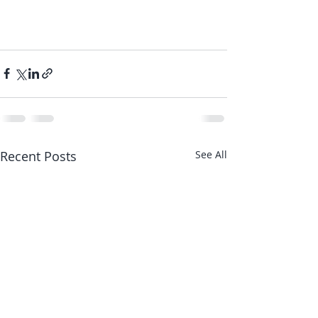
Recent Posts
See All