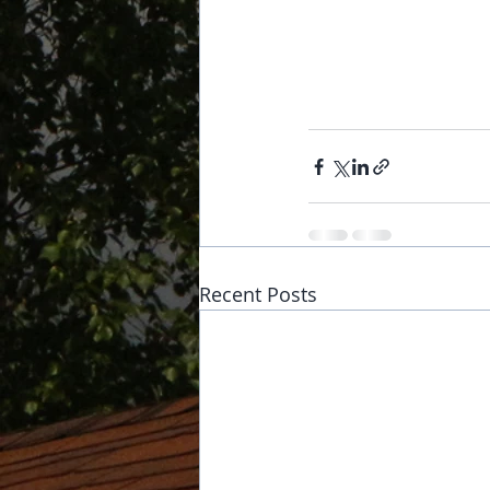
Recent Posts