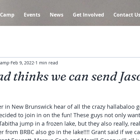
 Camp
Events
News
Get Involved
Contact U
 Camp
Feb 9, 2022
1 min read
d thinks we can send Jas
r in New Brunswick hear of all the crazy hallabaloo g
ecided to join in on the fun! These guys not only want
bitha jump in a frozen lake, but they also really, rea
r from BRBC also go in the lake!!!! Grant said if we c