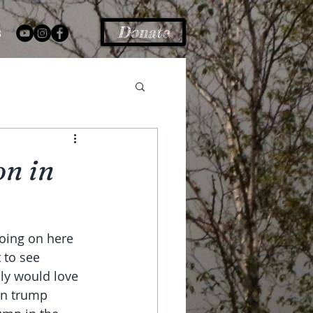
Donate
s
on in
oing on here 
 to see 
lly would love 
an trump 