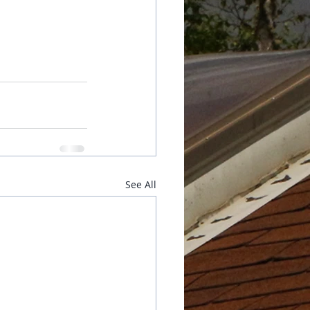
See All