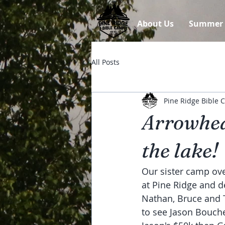
About Us
Summer
All Posts
Pine Ridge Bible
Arrowhea
the lake!
Our sister camp ove
at Pine Ridge and d
Nathan, Bruce and Ta
to see Jason Bouche