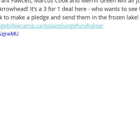
ant Fawcett​, Marcus Cook​ and Merrill Green will all j
Arrowhead! It's a 3 for 1 deal here - who wants to see
ick to make a pledge and send them in the frozen lake!
dgebiblecamp.ca/polarplungefundraiser
tGzjneMU