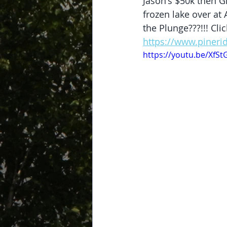
Jason's $50k then Gr
frozen lake over at 
the Plunge???!!! Cl
https://www.pineri
https://youtu.be/XfS