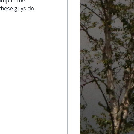
ump in the 
 these guys do 
 