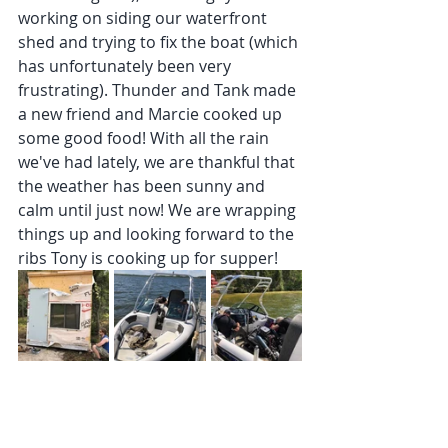
working on siding our waterfront 
shed and trying to fix the boat (which 
has unfortunately been very 
frustrating). Thunder and Tank made 
a new friend and Marcie cooked up 
some good food! With all the rain 
we've had lately, we are thankful that 
the weather has been sunny and 
calm until just now! We are wrapping 
things up and looking forward to the 
ribs Tony is cooking up for supper!