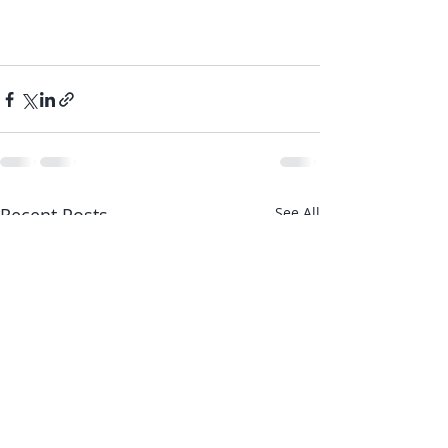
Recent Posts
See All