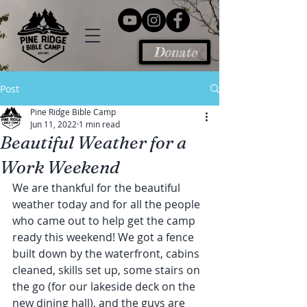
Donate
Post
Pine Ridge Bible Camp
Jun 11, 2022
1 min read
Beautiful Weather for a
Work Weekend
We are thankful for the beautiful 
weather today and for all the people 
who came out to help get the camp 
ready this weekend! We got a fence 
built down by the waterfront, cabins 
cleaned, skills set up, some stairs on 
the go (for our lakeside deck on the 
new dining hall), and the guys are 