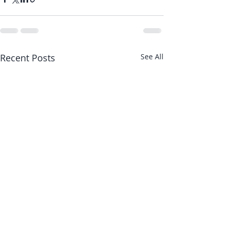
Recent Posts
See All