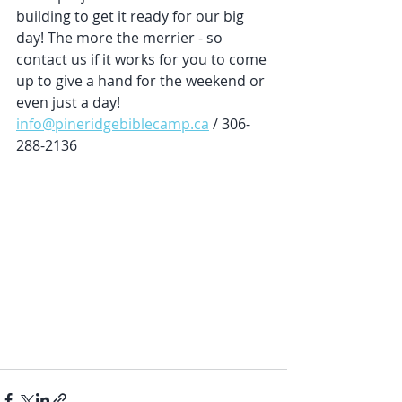
building to get it ready for our big 
day! The more the merrier - so 
contact us if it works for you to come 
up to give a hand for the weekend or 
even just a day! 
info@pineridgebiblecamp.ca
 / 306-
288-2136 