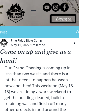
Donate
Post
Pine Ridge Bible Camp
May 11, 2022
1 min read
Come on up and give us a
hand!
Our Grand Opening is coming up in 
less than two weeks and there is a 
lot that needs to happen between 
now and then! This weekend (May 13-
15) we are doing a work weekend to 
get the building cleaned, build a 
retaining wall and finish off many 
other projects in and around the 