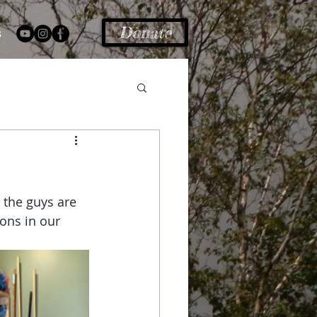
Donate
s
 the guys are 
ons in our 