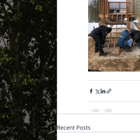
Recent Posts