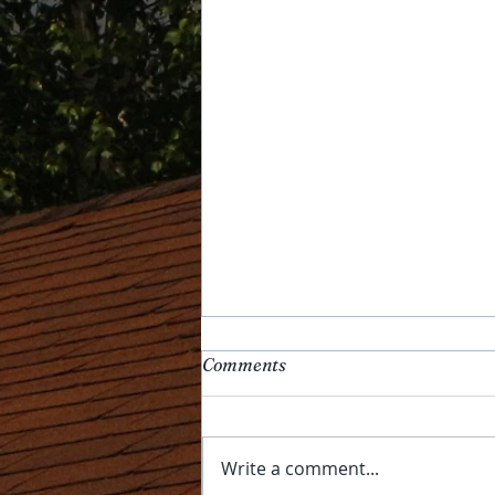
Comments
Write a comment...