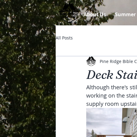
About Us
Summer
All Posts
Pine Ridge Bible
Deck Sta
Although there's sti
working on the stai
supply room upstair