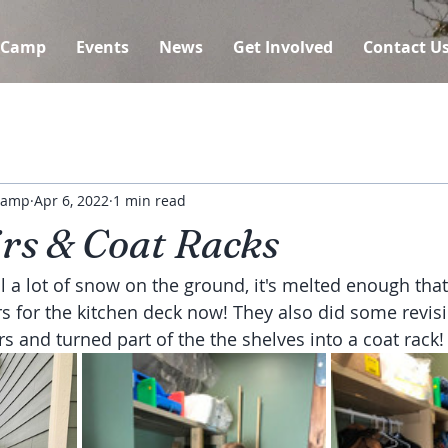
 Camp
Events
News
Get Involved
Contact U
 Camp
Apr 6, 2022
1 min read
irs & Coat Racks
ll a lot of snow on the ground, it's melted enough that
rs for the kitchen deck now! They also did some revisi
s and turned part of the the shelves into a coat rack!