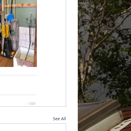
See All