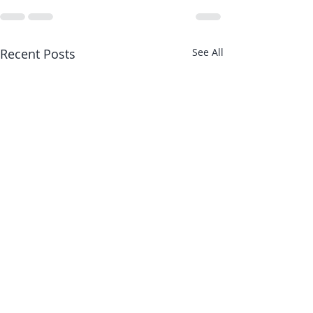
Recent Posts
See All