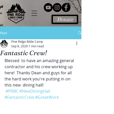
Donate
Post
Pine Ridge Bible Camp
Sep 8, 2020
1 min read
Fantastic Crew!
Blessed  to have an amazing general 
contractor and his crew working up 
here!  Thanks Dean and guys for all 
the hard work you're putting in on 
this new  dining hall!
#PRBC
#NewDiningHall
#FantasticCrew
#GreatWork