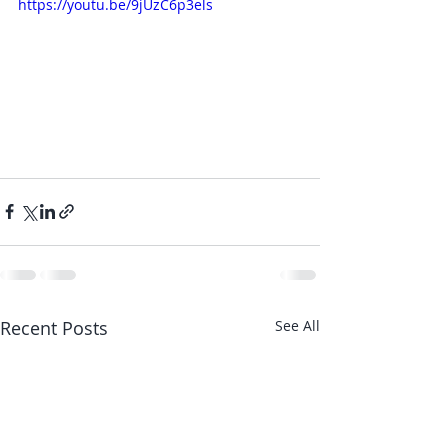
https://youtu.be/9jUzC6p3els
Recent Posts
See All