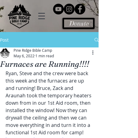
Donate
Post
Pine Ridge Bible Camp
May 6, 2022
1 min read
Furnaces are Running!!!!
Ryan, Steve and the crew were back 
this week and the furnaces are up 
and running! Bruce, Zack and 
Araunah took the temporary heaters 
down from in our 1st Aid room, then 
installed the window! Now they can 
drywall the ceiling and then we can 
move everything in and turn it into a 
functional 1st Aid room for camp!