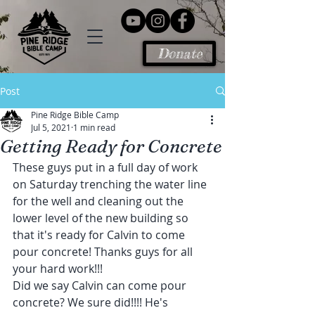
Donate
Post
Pine Ridge Bible Camp
Jul 5, 2021
1 min read
Getting Ready for Concrete
These guys put in a full day of work 
on Saturday trenching the water line 
for the well and cleaning out the 
lower level of the new building so 
that it's ready for Calvin to come 
pour concrete! Thanks guys for all 
your hard work!!!
Did we say Calvin can come pour 
concrete? We sure did!!!! He's 