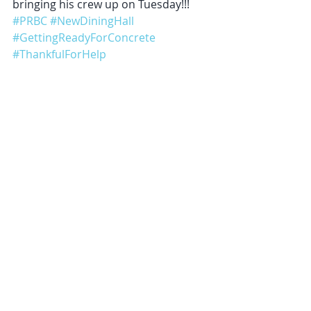
bringing his crew up on Tuesday!!!
#PRBC
#NewDiningHall
#GettingReadyForConcrete
#ThankfulForHelp