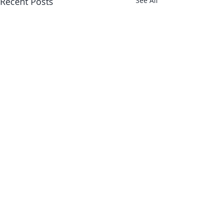
Recent Posts
See All
Comments