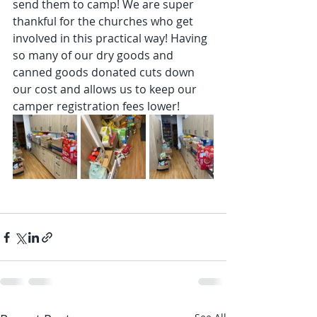
send them to camp! We are super 
thankful for the churches who get 
involved in this practical way! Having 
so many of our dry goods and 
canned goods donated cuts down 
our cost and allows us to keep our 
camper registration fees lower!