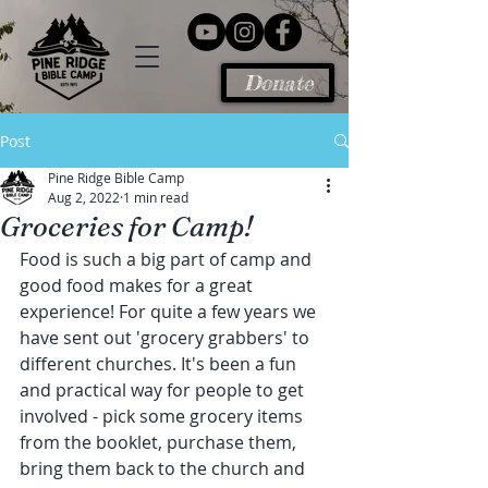
Donate
Post
Pine Ridge Bible Camp
Aug 2, 2022
1 min read
Groceries for Camp!
Food is such a big part of camp and 
good food makes for a great 
experience! For quite a few years we 
have sent out 'grocery grabbers' to 
different churches. It's been a fun 
and practical way for people to get 
involved - pick some grocery items 
from the booklet, purchase them, 
bring them back to the church and 