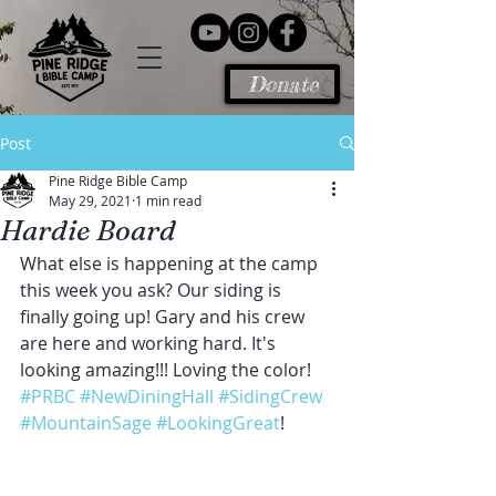
Donate
Post
Pine Ridge Bible Camp
May 29, 2021
1 min read
Hardie Board
What else is happening at the camp 
this week you ask? Our siding is 
finally going up! Gary and his crew 
are here and working hard. It's 
looking amazing!!! Loving the color!
#PRBC
#NewDiningHall
#SidingCrew
#MountainSage
#LookingGreat
!