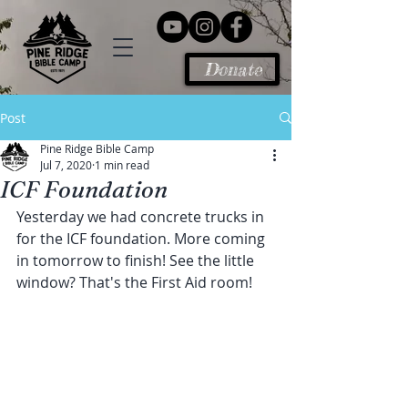
Donate
Post
Pine Ridge Bible Camp
Jul 7, 2020
1 min read
ICF Foundation
Yesterday we had concrete trucks in 
for the ICF foundation. More coming 
in tomorrow to finish! See the little 
window? That's the First Aid room!