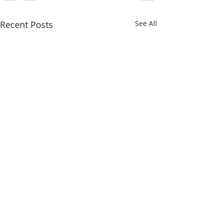
Recent Posts
See All