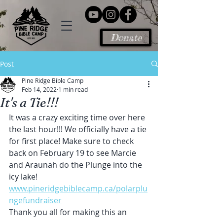
Donate
Post
Pine Ridge Bible Camp
Feb 14, 2022
1 min read
It's a Tie!!!
It was a crazy exciting time over here 
the last hour!!! We officially have a tie 
for first place! Make sure to check 
back on February 19 to see Marcie 
and Araunah do the Plunge into the 
icy lake! 
www.pineridgebiblecamp.ca/polarplu
ngefundraiser
Thank you all for making this an 