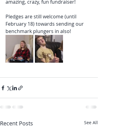
amazing, crazy, fun fundraiser!
Pledges are still welcome (until 
February 18) towards sending our 
benchmark plungers in also!
Recent Posts
See All