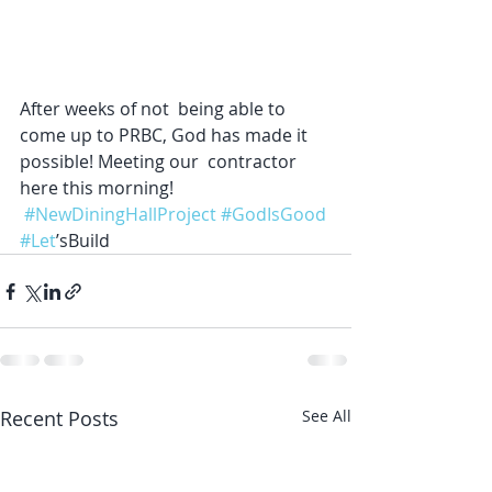
After weeks of not  being able to 
come up to PRBC, God has made it 
possible! Meeting our  contractor 
here this morning!
#NewDiningHallProject
#GodIsGood
#Let
’sBuild
Recent Posts
See All