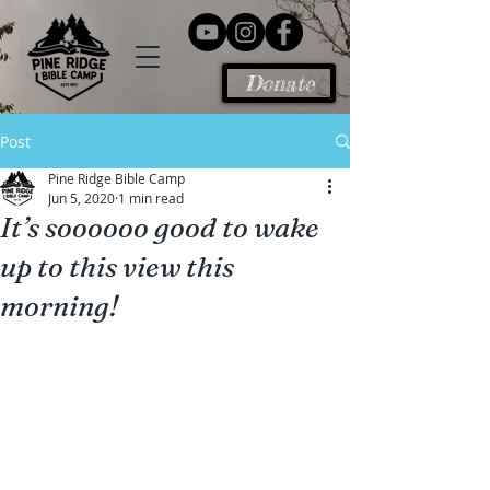
Donate
Post
Pine Ridge Bible Camp
Jun 5, 2020
1 min read
It’s soooooo good to wake
up to this view this
morning!