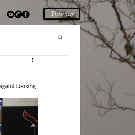
Donate
s
again! Looking 