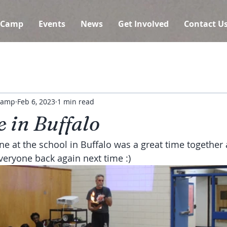
 Camp
Events
News
Get Involved
Contact U
 Camp
Feb 6, 2023
1 min read
 in Buffalo
e at the school in Buffalo was a great time together 
veryone back again next time :)