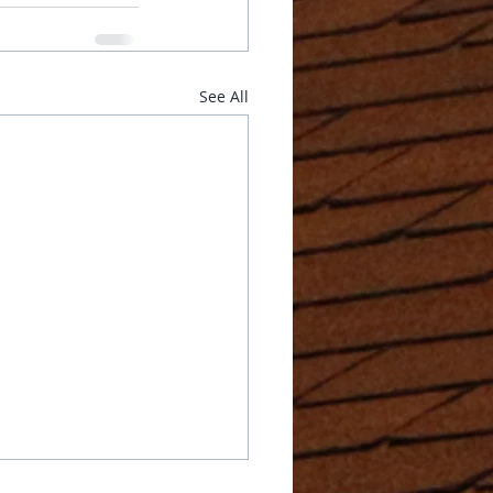
See All