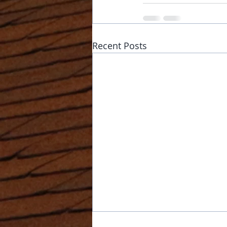
Recent Posts