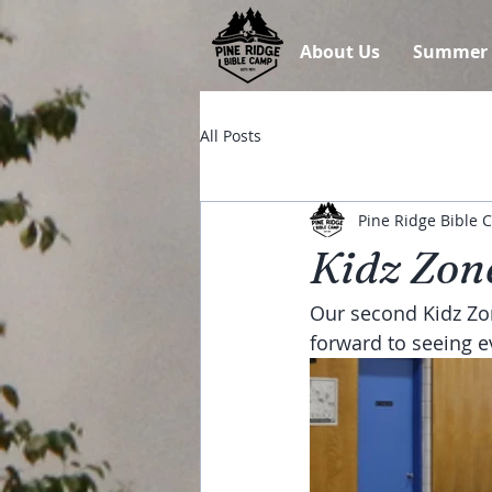
About Us
Summer
All Posts
Pine Ridge Bible
Kidz Zone
Our second Kidz Zon
forward to seeing e