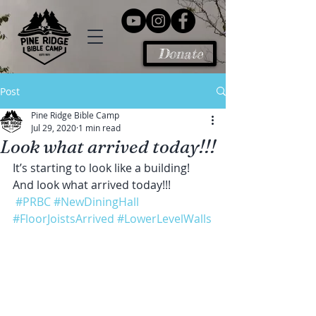
Donate
Post
Pine Ridge Bible Camp
Jul 29, 2020
1 min read
Look what arrived today!!!
It’s starting to look like a building! 
And look what arrived today!!!
#PRBC
#NewDiningHall
#FloorJoistsArrived
#LowerLevelWalls