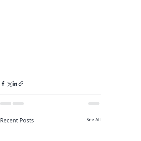
Recent Posts
See All