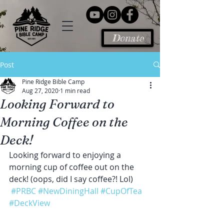
Donate
Post
Pine Ridge Bible Camp
Aug 27, 2020
1 min read
Looking Forward to
Morning Coffee on the
Deck!
Looking forward to enjoying a 
morning cup of coffee out on the 
deck! (oops, did I say coffee?! Lol)
#PRBC
#NewDiningHall
#CupOfTea
#DeckView