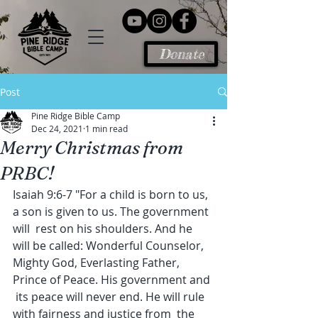
Donate
Post
Pine Ridge Bible Camp
Dec 24, 2021
1 min read
Merry Christmas from
PRBC!
Isaiah 9:6-7 "For a child is born to us, 
a son is given to us. The government 
will  rest on his shoulders. And he 
will be called: Wonderful Counselor,  
Mighty God, Everlasting Father, 
Prince of Peace. His government and 
 its peace will never end. He will rule 
with fairness and justice from  the 