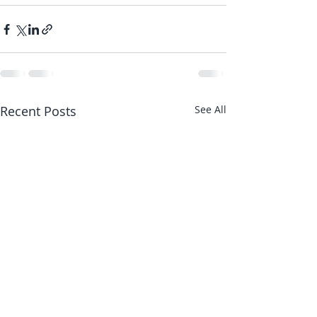
Recent Posts
See All