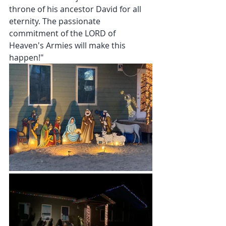
throne of his ancestor David for all 
eternity. The passionate  
commitment of the LORD of 
Heaven's Armies will make this 
happen!"