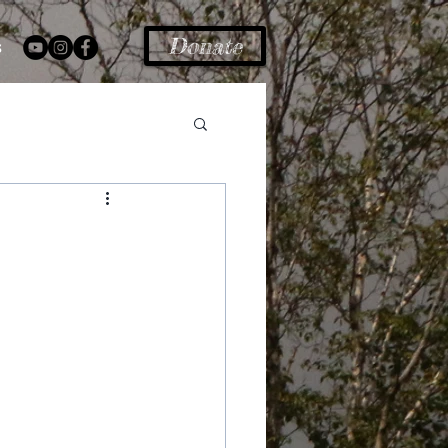
Donate
s