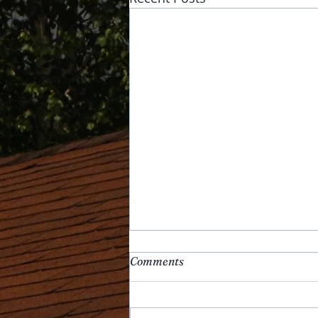
Comments