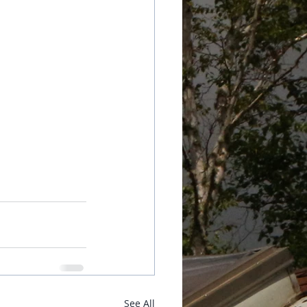
See All