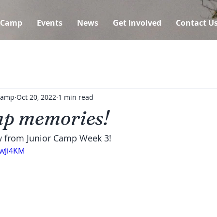
 Camp
Events
News
Get Involved
Contact U
 Camp
Oct 20, 2022
1 min read
p memories!
w from Junior Camp Week 3!
XwJi4KM