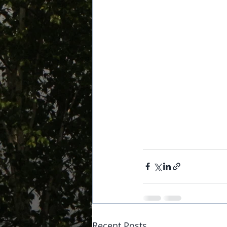
Recent Posts