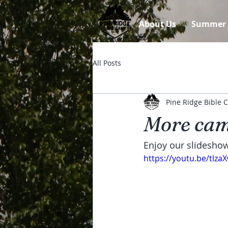
About Us
Summer
All Posts
Pine Ridge Bible
More cam
Enjoy our slidesho
https://youtu.be/tlza