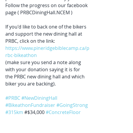
Follow the progress on our facebook 
page ( PRBCDiningHall.NCEM )
If you'd like to back one of the bikers 
and support the new dining hall at 
PRBC, click on the link: 
https://www.pineridgebiblecamp.ca/p
rbc-bikeathon
(make sure you send a note along 
with your donation saying it is for 
the PRBC new dining hall and which 
biker you are backing).
#PRBC
#NewDiningHall
#BikeathonFundraiser
#GoingStrong
#315km
 #$34,000 
#ConcreteFloor