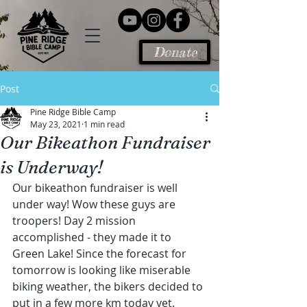
Donate
Post
Pine Ridge Bible Camp
May 23, 2021
1 min read
Our Bikeathon Fundraiser
is Underway!
Our bikeathon fundraiser is well 
under way! Wow these guys are 
troopers! Day 2 mission 
accomplished - they made it to 
Green Lake! Since the forecast for 
tomorrow is looking like miserable 
biking weather, the bikers decided to 
put in a few more km today yet. 