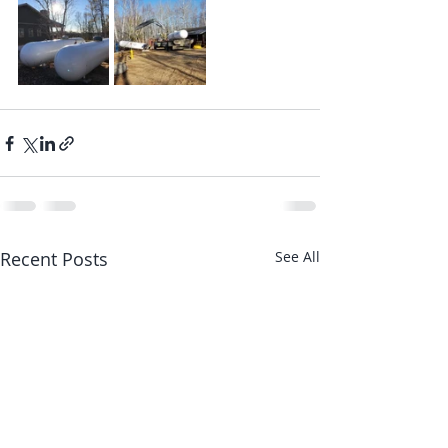
Recent Posts
See All