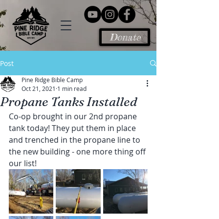
Donate
Post
Pine Ridge Bible Camp
Oct 21, 2021
1 min read
Propane Tanks Installed
Co-op brought in our 2nd propane 
tank today! They put them in place 
and trenched in the propane line to 
the new building - one more thing off 
our list!