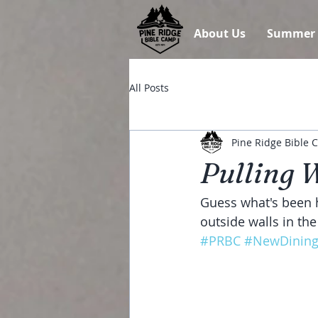
About Us
Summer
All Posts
Pine Ridge Bible
Pulling 
Guess what's been h
outside walls in the
#PRBC
#NewDining