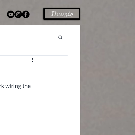
Donate
s
k wiring the 