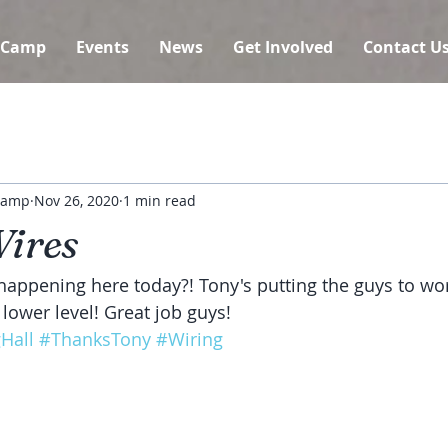
 Camp
Events
News
Get Involved
Contact U
 Camp
Nov 26, 2020
1 min read
Wires
appening here today?! Tony's putting the guys to wor
 lower level! Great job guys!
Hall
#ThanksTony
#Wiring