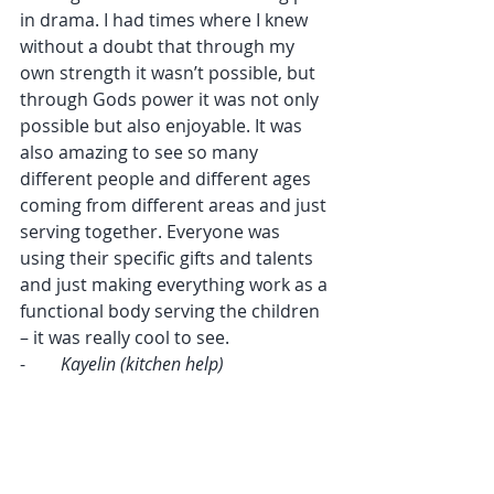
in drama. I had times where I knew 
without a doubt that through my 
own strength it wasn’t possible, but 
through Gods power it was not only 
possible but also enjoyable. It was 
also amazing to see so many 
different people and different ages 
coming from different areas and just 
serving together. Everyone was 
using their specific gifts and talents 
and just making everything work as a 
functional body serving the children 
– it was really cool to see.
-        
Kayelin (kitchen help)