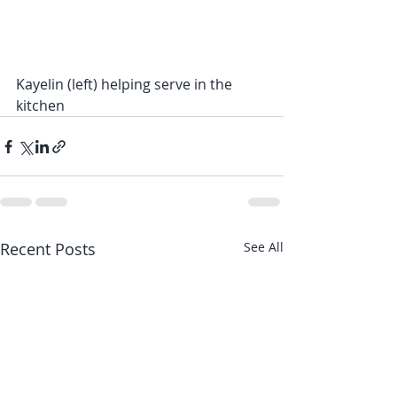
Kayelin (left) helping serve in the 
kitchen
Recent Posts
See All