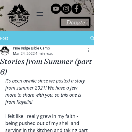
Donate
Post
Pine Ridge Bible Camp
Mar 24, 2022
1 min read
Stories from Summer (part
6)
It's been awhile since we posted a story 
from summer 2021! We have a few 
more to share with you, so this one is 
from Kayelin!
I felt like I really grew in my faith - 
being pushed out of my shell and 
serving in the kitchen and taking part 