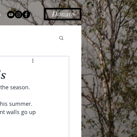
Donate
s
s
the season. 
 this summer.