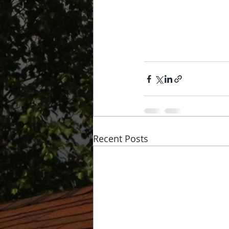
Recent Posts