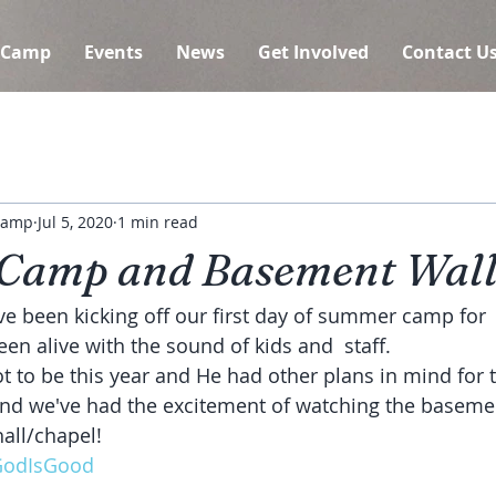
 Camp
Events
News
Get Involved
Contact U
 Camp
Jul 5, 2020
1 min read
Camp and Basement Wall
 been kicking off our first day of summer camp for  
n alive with the sound of kids and  staff.
ot to be this year and He had other plans in mind for
hall/chapel!
odIsGood