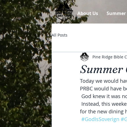
About Us
Summer
All Posts
Pine Ridge Bible
Summer 
Today we would have
PRBC would have bee
 God knew it was n
 Instead, this weekend we've had the excitement of watching the basement walls go up 
for the new dining 
#GodIsSoverign
#G