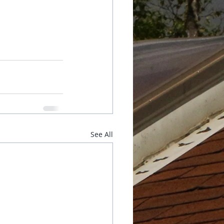
See All