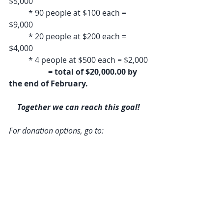
$5,000
	* 90 people at $100 each = 
$9,000
	* 20 people at $200 each = 
$4,000
	* 4 people at $500 each = $2,000
= total of $20,000.00 by 
the end of February.
Together we can reach this goal!
For donation options, go to: