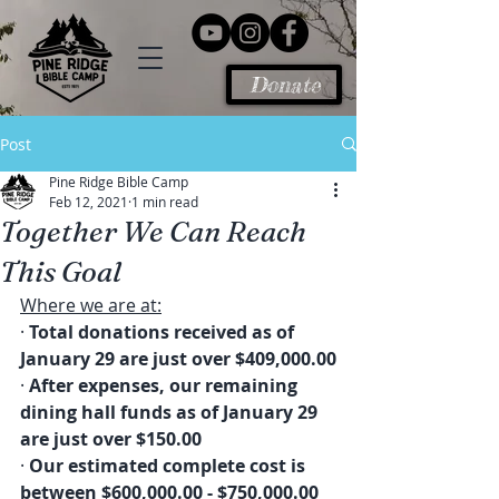
Donate
Post
Pine Ridge Bible Camp
Feb 12, 2021
1 min read
Together We Can Reach
This Goal
Where we are at:
· 
Total donations received as of 
January 29 are just over $409,000.00
· 
After expenses, our remaining 
dining hall funds as of January 29 
are just over $150.00
· 
Our estimated complete cost is 
between $600,000.00 - $750,000.00