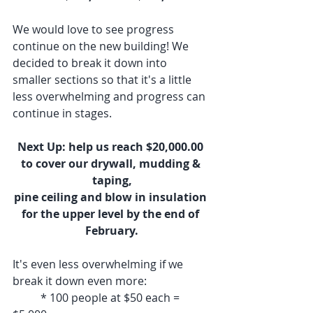
We would love to see progress 
continue on the new building! We 
decided to break it down into 
smaller sections so that it's a little 
less overwhelming and progress can 
continue in stages.
Next Up: help us reach $20,000.00 
to cover our drywall, mudding & 
taping,
pine ceiling and blow in insulation 
for the upper level by the end of 
February.
It's even less overwhelming if we 
break it down even more:
	* 100 people at $50 each = 