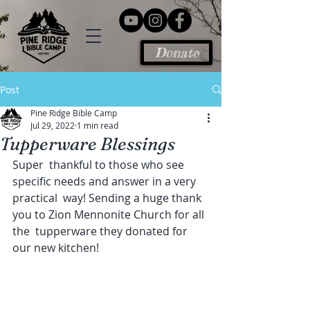
Donate
Post
Pine Ridge Bible Camp
Jul 29, 2022
1 min read
Tupperware Blessings
Super  thankful to those who see 
specific needs and answer in a very 
practical  way! Sending a huge thank 
you to Zion Mennonite Church for all 
the  tupperware they donated for 
our new kitchen!