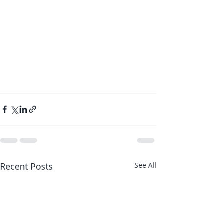
Recent Posts
See All