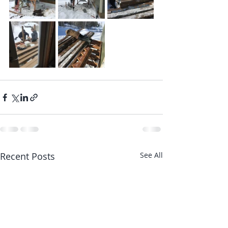
Recent Posts
See All