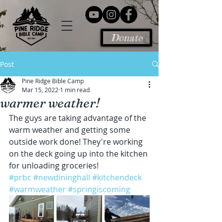
Donate
Post
Pine Ridge Bible Camp
Mar 15, 2022
1 min read
warmer weather!
The guys are taking advantage of the 
warm weather and getting some 
outside work done! They're working 
on the deck going up into the kitchen 
for unloading groceries!
#prbc
#newdininghall
#kitchendeck
#warmweather
#springiscoming