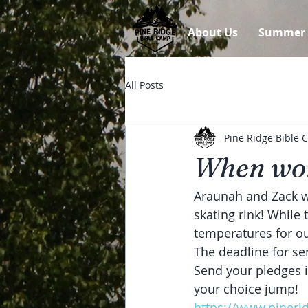
About Us
Summer
All Posts
Pine Ridge Bible
When wor
Araunah and Zack we
skating rink! While
temperatures for o
The deadline for se
Send your pledges i
your choice jump!
https://www.pineri