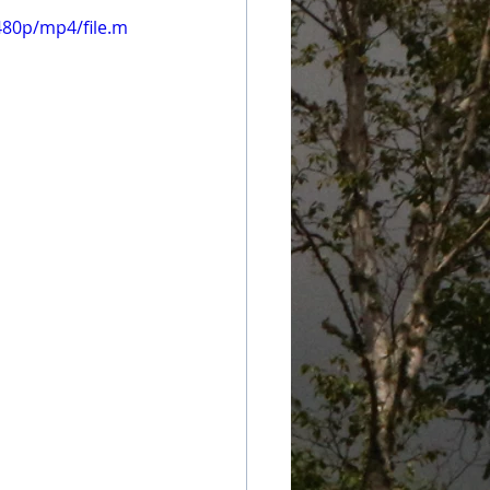
480p/mp4/file.m