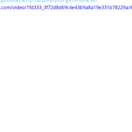
tic.com/video/1fd333_3f72d8d69c4e43b9a8a19e331b78229a/