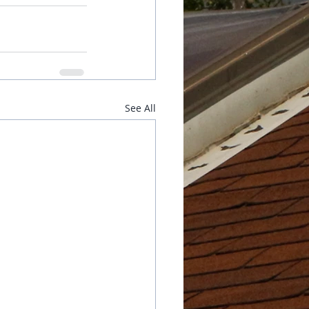
See All