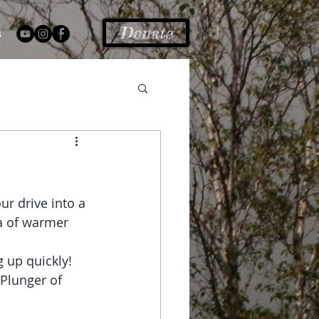
Donate
s
r drive into a 
ea of warmer 
 up quickly! 
Plunger of 