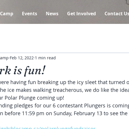
 Camp
Events
News
Get Involved
Contact U
 Camp
Feb 12, 2022
1 min read
k is fun!
re having fun breaking up the icy sleet that turned ou
 the ice makes walking treacherous, we do like the id
ur Polar Plunge coming up!
nding pledges for our 6 contestant Plungers is coming
n before 11:59 pm on Sunday, February 13 to see the 
dgebiblecamp.ca/polarplungefundraiser