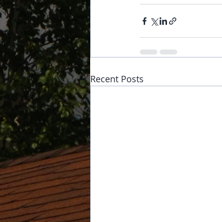
Recent Posts