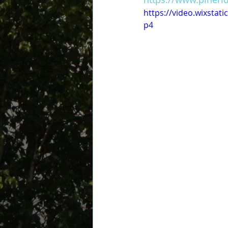
https://video.wixsta
p4