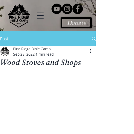
Donate
Post
Pine Ridge Bible Camp
Sep 28, 2022
1 min read
Wood Stoves and Shops