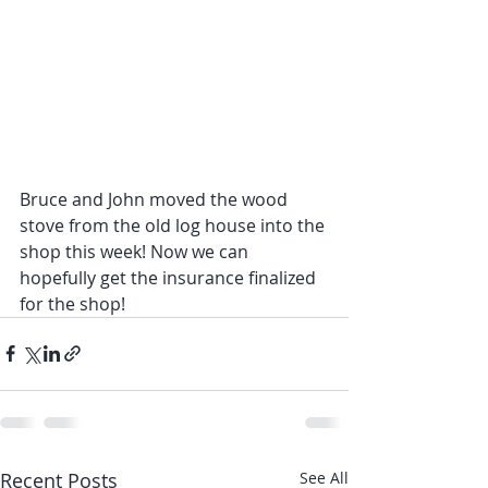
Bruce and John moved the wood 
stove from the old log house into the 
shop this week! Now we can 
hopefully get the insurance finalized 
for the shop!
Recent Posts
See All