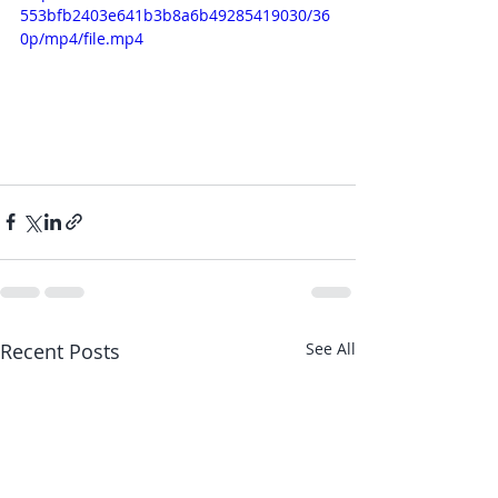
553bfb2403e641b3b8a6b49285419030/36
0p/mp4/file.mp4
Recent Posts
See All