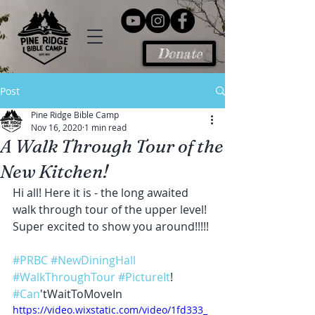
Donate
Post
Pine Ridge Bible Camp
Nov 16, 2020
1 min read
A Walk Through Tour of the
New Kitchen!
Hi all! Here it is - the long awaited 
walk through tour of the upper level! 
Super excited to show you around!!!!!
#PRBC
#NewDiningHall
#WalkThroughTour
#PictureIt
! 
#Can
'tWaitToMoveIn
https://video.wixstatic.com/video/1fd333_