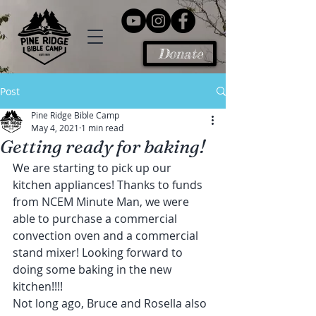
Donate
Post
Pine Ridge Bible Camp
May 4, 2021
1 min read
Getting ready for baking!
We are starting to pick up our 
kitchen appliances! Thanks to funds 
from NCEM Minute Man, we were 
able to purchase a commercial 
convection oven and a commercial 
stand mixer! Looking forward to 
doing some baking in the new 
kitchen!!!!
Not long ago, Bruce and Rosella also 