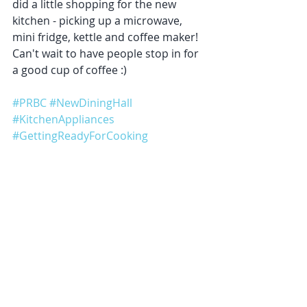
did a little shopping for the new 
kitchen - picking up a microwave, 
mini fridge, kettle and coffee maker! 
Can't wait to have people stop in for 
a good cup of coffee :)
#PRBC
#NewDiningHall
#KitchenAppliances
#GettingReadyForCooking