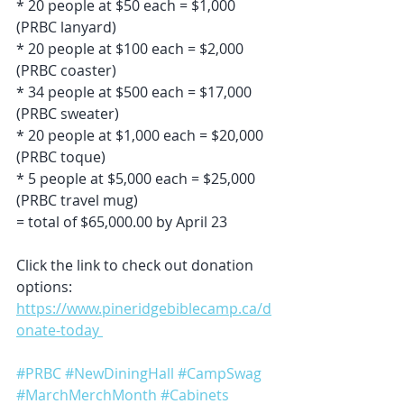
* 20 people at $50 each = $1,000 
(PRBC lanyard)
* 20 people at $100 each = $2,000 
(PRBC coaster)
* 34 people at $500 each = $17,000 
(PRBC sweater)
* 20 people at $1,000 each = $20,000 
(PRBC toque)
* 5 people at $5,000 each = $25,000 
(PRBC travel mug)
= total of $65,000.00 by April 23
Click the link to check out donation 
options: 
https://www.pineridgebiblecamp.ca/d
onate-today 
#PRBC
#NewDiningHall
#CampSwag
#MarchMerchMonth
#Cabinets