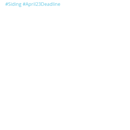
#Siding
#April23Deadline