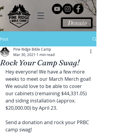
Donate
Post
Pine Ridge Bible Camp
Mar 30, 2021
1 min read
Rock Your Camp Swag!
Hey everyone! We have a few more 
weeks to meet our March Merch goal!
We would love to be able to cover 
our cabinets (remaining $44,331.05) 
and siding installation (approx. 
$20,000.00) by April 23.
Send a donation and rock your PRBC 
camp swag!