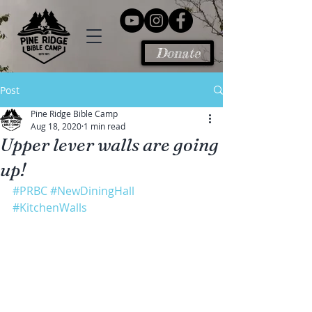
Donate
Post
Pine Ridge Bible Camp
Aug 18, 2020
1 min read
Upper lever walls are going
up!
#PRBC
#NewDiningHall
#KitchenWalls