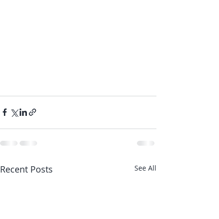
Recent Posts
See All