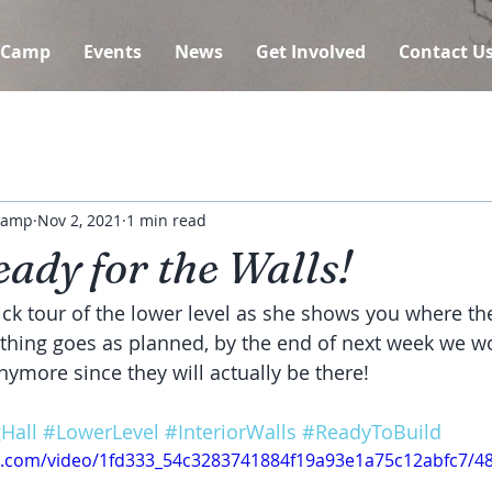
 Camp
Events
News
Get Involved
Contact U
 Camp
Nov 2, 2021
1 min read
ady for the Walls!
ick tour of the lower level as she shows you where the
rything goes as planned, by the end of next week we wo
nymore since they will actually be there!
Hall
#LowerLevel
#InteriorWalls
#ReadyToBuild
tic.com/video/1fd333_54c3283741884f19a93e1a75c12abfc7/4