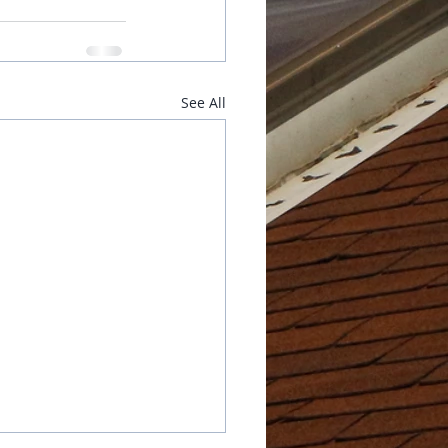
See All