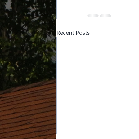
Recent Posts