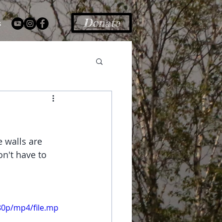
Donate
s
 walls are 
n't have to 
80p/mp4/file.mp