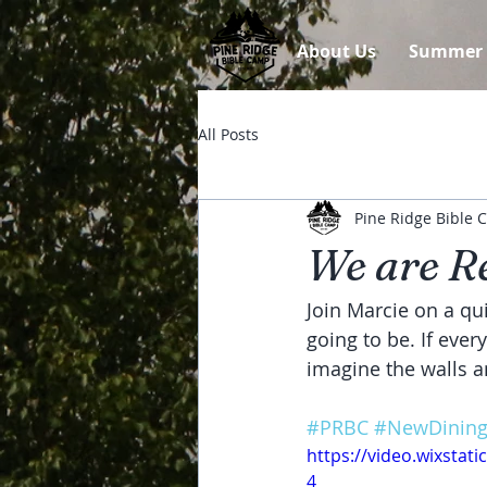
About Us
Summer
All Posts
Pine Ridge Bible
We are Re
Join Marcie on a qu
going to be. If eve
imagine the walls a
#PRBC
#NewDining
https://video.wixsta
4